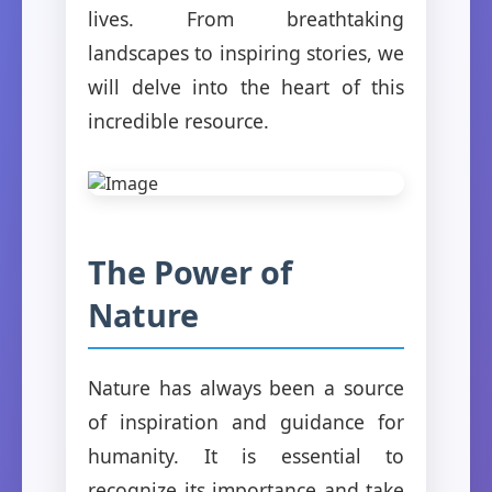
lives. From breathtaking
landscapes to inspiring stories, we
will delve into the heart of this
incredible resource.
The Power of
Nature
Nature has always been a source
of inspiration and guidance for
humanity. It is essential to
recognize its importance and take