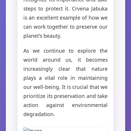
steps to protect it. Crvena Jabuka
is an excellent example of how we
can work together to preserve our
planet's beauty.
As we continue to explore the
world around us, it becomes
increasingly clear that nature
plays a vital role in maintaining
our well-being. It is crucial that we
prioritize its preservation and take
action against environmental
degradation.