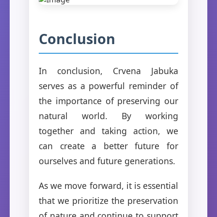
Conclusion
In conclusion, Crvena Jabuka
serves as a powerful reminder of
the importance of preserving our
natural world. By working
together and taking action, we
can create a better future for
ourselves and future generations.
As we move forward, it is essential
that we prioritize the preservation
of nature and continue to support