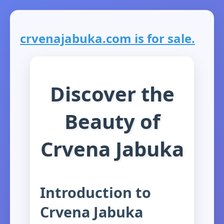
crvenajabuka.com is for sale.
Discover the
Beauty of
Crvena Jabuka
Introduction to
Crvena Jabuka