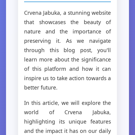
Crvena Jabuka, a stunning website
that showcases the beauty of
nature and the importance of
preserving it. As we navigate
through this blog post, you'll
learn more about the significance
of this platform and how it can
inspire us to take action towards a
better future.
In this article, we will explore the
world of Crvena Jabuka,
highlighting its unique features
and the impact it has on our daily